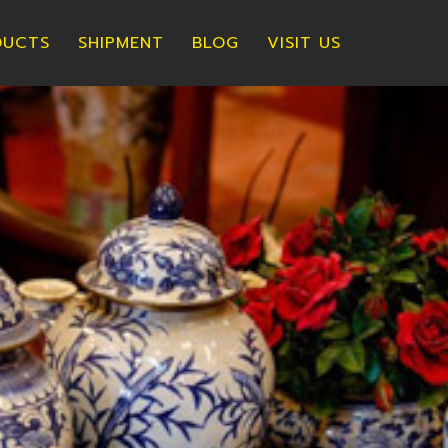
DUCTS
SHIPMENT
BLOG
VISIT US