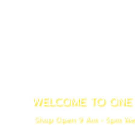
WELCOME TO ONE 
Shop Open 9 Am - 5pm We P