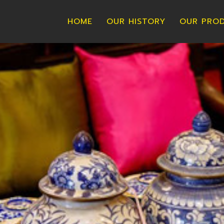
HOME
OUR HISTORY
OUR PRO