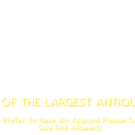
OF THE LARGEST ANTIQU
refer To Have An Appiont Please Co
Sale Not Allowed)