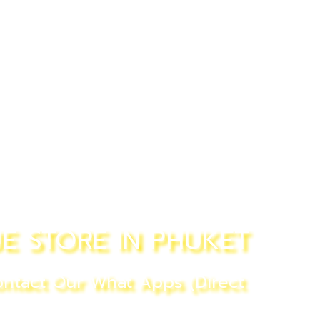
E STORE IN PHUKET
ntact Our What Apps (Direct