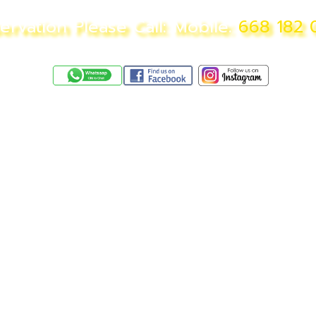
ervation Please Call: Mobile:
668 182 